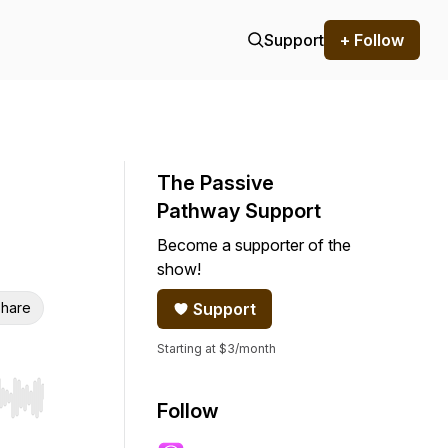
Support
+ Follow
The Passive
Pathway Support
Become a supporter of the
show!
hare
Support
Starting at $3/month
r end. Hold shift to jump forward or backward.
Follow