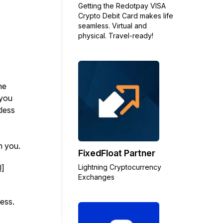
Getting the Redotpay VISA
Crypto Debit Card makes life
seamless. Virtual and
physical. Travel-ready!
ne
 you
tless
in you.
FixedFloat Partner
l]
Lightning Cryptocurrency
Exchanges
ess.