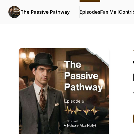
The Passive Pathway
Episodes
Fan Mail
Contri