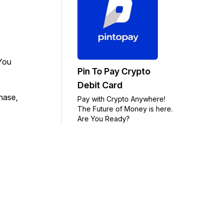
 You
Pin To Pay Crypto
Debit Card
chase,
Pay with Crypto Anywhere!
The Future of Money is here.
Are You Ready?