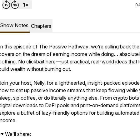
0:
Show Notes
Chapters
In this episode of
The Passive Pathway
, we’re pulling back the
covers on the dream of earning income while doing… absolute
nothing. No clickbait here—just practical, real-world ideas that 
build wealth without burning out.
Join your host, Nelly, for a lighthearted, insight-packed episod
how to set up passive income streams that keep flowing while
sleep, sip coffee, or do literally anything else. From crypto bot
digital downloads to DeFi pools and print-on-demand platform
explore a buffet of lazy-friendly options for building automated
income.
💤 We'll share: