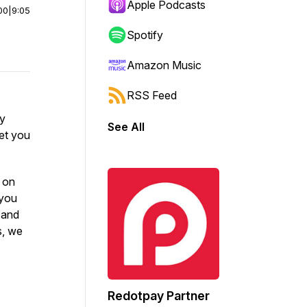
Apple Podcasts
00
|
9:05
Spotify
Amazon Music
RSS Feed
ly
See All
let you
e on
 you
s and
s, we
Redotpay Partner