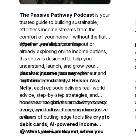
The Passive Pathway Podcast
is your
trusted guide to building sustainable,
effortless income streams from the
comfort of your home—without the fluff,
hype, or unrealistic promises.
Whether you're just starting out or
already exploring online income options,
this show is designed to help you
understand, launch, and grow your
passive income journey
Hosted by passionate entrepreneur and
with
confidence and clarity.
digital income strategist
Nelson Aka:
Nelly
, each episode delivers real-world
advice, step-by-step strategies, and
honest conversations around the tools,
You’ll hear insights from industry experts,
trends, and truths of earning money
everyday success stories, and exclusive
online.
reviews of cutting-edge tools like
crypto
debit cards
,
AI-powered income
systems
🎧
What you can expect when you
,
DeFi platforms
, and more.