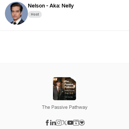
Nelson - Aka: Nelly
Host
The Passive Pathway
Visit our Facebook page
Visit our LinkedIn page
Visit our Instagram page
Visit our X-com page
Visit our YouTube page
Visit our Website page
Visit our Donation pag