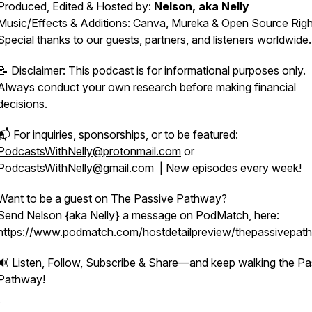
Produced, Edited & Hosted by:
Nelson, aka Nelly
Music/Effects & Additions: Canva, Mureka & Open Source Righ
Special thanks to our guests, partners, and listeners worldwide
📝
Disclaimer: This podcast is for informational purposes only.
Always conduct your own research before making financial
decisions.
📬 For inquiries, sponsorships, or to be featured:
PodcastsWithNelly@protonmail.com
or
PodcastsWithNelly@gmail.com
| New episodes every week!
Want to be a guest on The Passive Pathway?
Send Nelson {aka Nelly} a message on PodMatch, here:
https://www.podmatch.com/hostdetailpreview/thepassivepat
🔊 Listen, Follow, Subscribe & Share—and keep walking the Pa
Pathway!