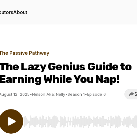
butors
About
The Passive Pathway
The Lazy Genius Guide to
Earning While You Nap!
S
August 12, 2025
•
Nelson Aka: Nelly
•
Season 1
•
Episode 6
Use Left/Right to seek, Home/End to jump to start o