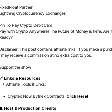
FixedFloat Partner
Lightning Cryptocurrency Exchanges
Pin To Pay Crypto Debit Card
Pay with Crypto Anywhere! The Future of Money is here. Are
Ready?
Disclaimer: This post contains affiliate links. If you make a pur
I may receive a commission at no extra cost to you.
Support the show
🔗
Links & Resources
📌 Affiliate Tools & Links:
Cryptex Now Bytnex Contracts:
Click Here!
👤
Host & Production Credits