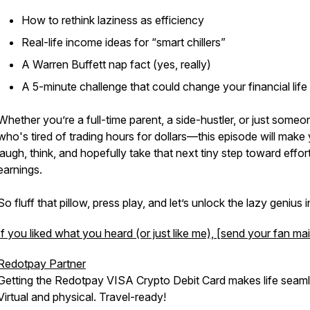
How to rethink laziness as efficiency
Real-life income ideas for “smart chillers”
A Warren Buffett nap fact (yes, really)
A 5-minute challenge that could change your financial life
Whether you’re a full-time parent, a side-hustler, or just someo
who's tired of trading hours for dollars—this episode will make
laugh, think, and hopefully take that next tiny step toward effor
earnings.
So fluff that pillow, press play, and let’s unlock the lazy genius 
If you liked what you heard (or just like me), [send your fan mai
Redotpay Partner
Getting the Redotpay VISA Crypto Debit Card makes life seaml
Virtual and physical. Travel-ready!