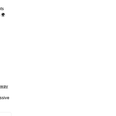
ts
. 🌍
hway
ssive